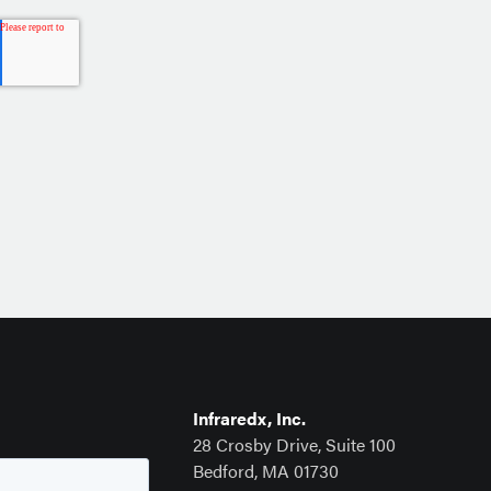
Infraredx, Inc.
28 Crosby Drive, Suite 100
Bedford, MA 01730