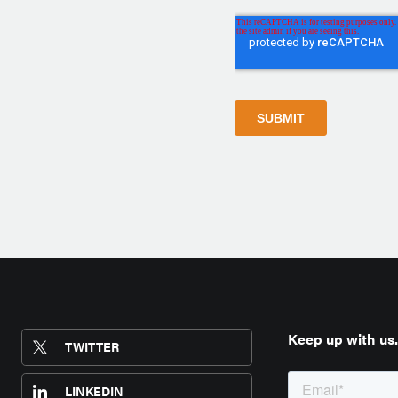
Keep up with us.
TWITTER
LINKEDIN