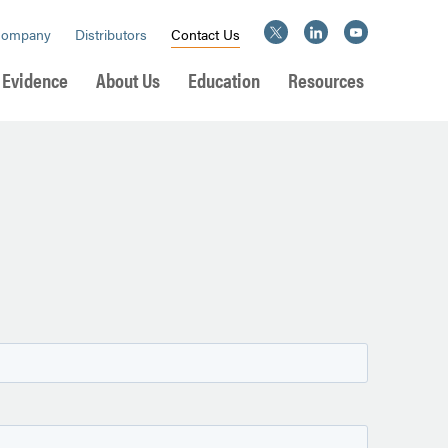
Company
Distributors
Contact Us
l Evidence
About Us
Education
Resources