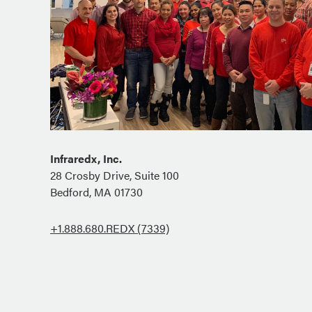
Infraredx, Inc.
28 Crosby Drive, Suite 100
Bedford, MA 01730
+1.888.680.REDX (7339)