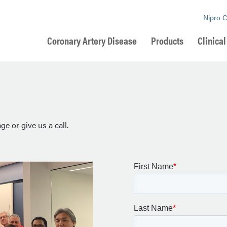
Nipro 
Coronary Artery Disease
Products
Clinica
e or give us a call.