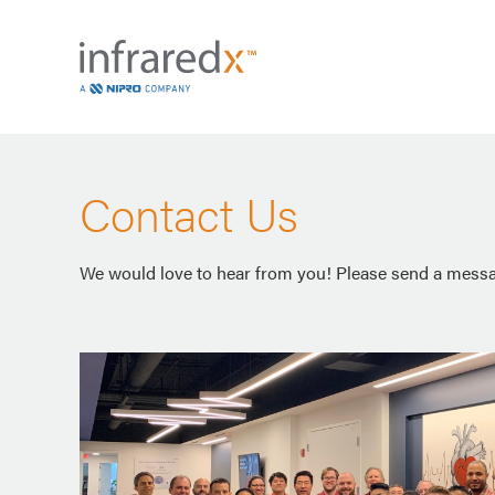
Contact Us
We would love to hear from you! Please send a messag