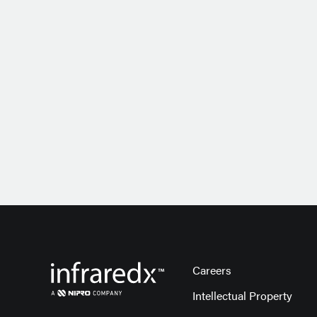
Careers
Intellectual Property