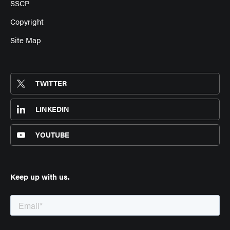
SSCP
Copyright
Site Map
TWITTER
LINKEDIN
YOUTUBE
Keep up with us.