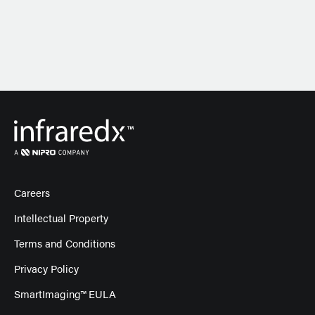
Careers
Intellectual Property
Terms and Conditions
Privacy Policy
SmartImaging™ EULA