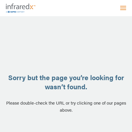
Sorry but the page you’re looking for
wasn’t found.
Please double-check the URL or try clicking one of our pages
above.